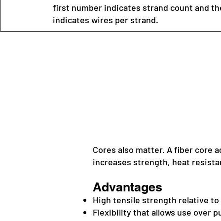
first number indicates strand count and t
indicates wires per strand.
Cores also matter. A fiber core a
increases strength, heat resista
Advantages
High tensile strength relative t
Flexibility that allows use over 