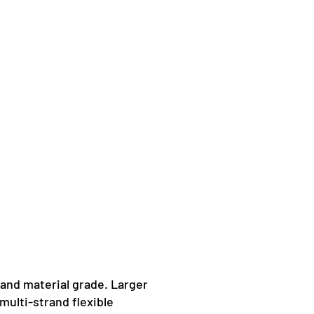
 and material grade. Larger
multi-strand flexible