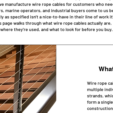
e manufacture wire rope cables for customers who need 
rs, marine operators, and industrial buyers come to us b
y as specified isn't a nice-to-have in their line of work it
 page walks through what wire rope cables actually are, 
where they're used, and what to look for before you buy.
What
Wire rope ca
multiple indi
strands, whic
form a single
construction 