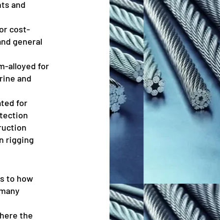
nts and
or cost-
and general
-alloyed for
arine and
ted for
tection
ruction
n rigging
rs to how
 many
where the