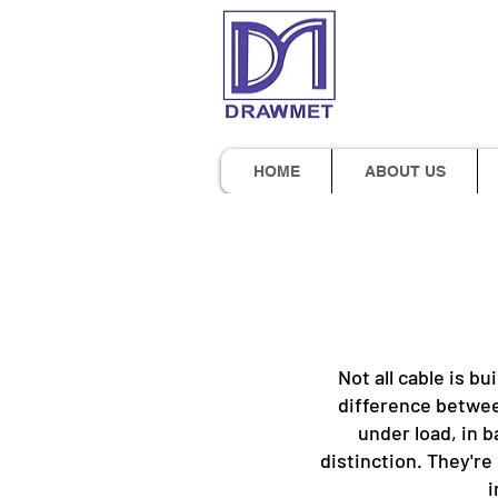
HOME
ABOUT US
Not all cable is bu
difference betwee
under load, in b
distinction. They're
i