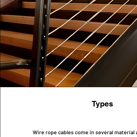
Types
Wire rope cables come in several material 