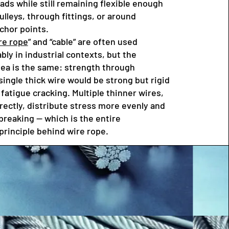
oads while still remaining flexible enough
ulleys, through fittings, or around
chor points.
re rope
” and “cable” are often used
ly in industrial contexts, but the
dea is the same: strength through
single thick wire would be strong but rigid
fatigue cracking. Multiple thinner wires,
rectly, distribute stress more evenly and
breaking — which is the entire
principle behind wire rope.