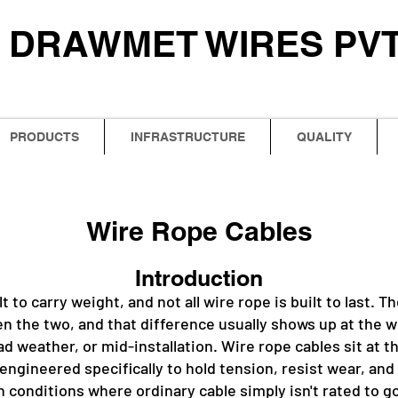
DRAWMET WIRES PVT.
PRODUCTS
INFRASTRUCTURE
QUALITY
Wire Rope Cables
Introduction
ilt to carry weight, and not all wire rope is built to last. 
n the two, and that difference usually shows up at the w
ad weather, or mid-installation. Wire rope cables sit at t
 engineered specifically to hold tension, resist wear, an
n conditions where ordinary cable simply isn't rated to g