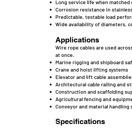
Long service life when matched c
Corrosion resistance in stainles
Predictable, testable load perfo
Wide availability of diameters, 
Applications
Wire rope cables are used across
at once.
Marine rigging and shipboard saf
Crane and hoist lifting systems
Elevator and lift cable assemblie
Architectural cable railing and s
Construction and scaffolding su
Agricultural fencing and equipm
Conveyor and material handling
Specifications