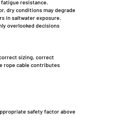
 fatigue resistance.
oor, dry conditions may degrade
ars in saltwater exposure.
ly overlooked decisions
correct sizing, correct
re rope cable contributes
appropriate safety factor above