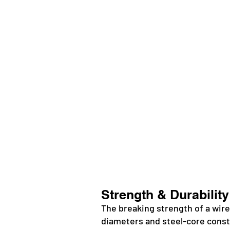
Strength & Durability
The breaking strength of a wire
diameters and steel-core constr