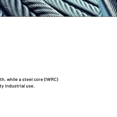
th, while a steel core (IWRC)
y industrial use.