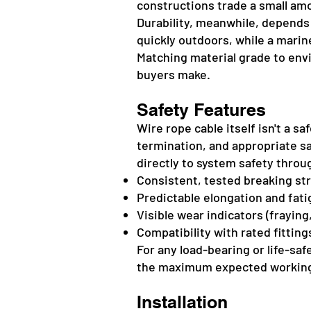
constructions trade a small amou
Durability, meanwhile, depends 
quickly outdoors, while a marin
Matching material grade to en
buyers make.
Safety Features
Wire rope cable itself isn't a s
termination, and appropriate sa
directly to system safety throu
Consistent, tested breaking st
Predictable elongation and fati
Visible wear indicators (frayin
Compatibility with rated fitting
For any load-bearing or life-sa
the maximum expected working 
Installation