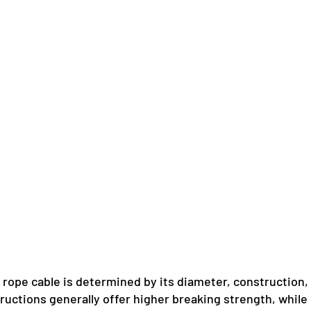
 rope cable is determined by its diameter, construction,
uctions generally offer higher breaking strength, while 