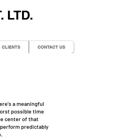
 LTD.
CLIENTS
CONTACT US
There's a meaningful
orst possible time
he center of that
d perform predictably
o.