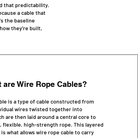
that predictability.
ecause a cable that
's the baseline
how they're built,
 are Wire Rope Cables?
ble is a type of cable constructed from
vidual wires twisted together into
h are then laid around a central core to
, flexible, high-strength rope. This layered
is what allows wire rope cable to carry