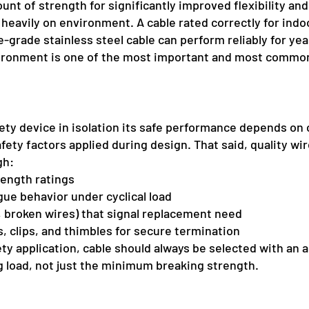
nt of strength for significantly improved flexibility and
heavily on environment. A cable rated correctly for ind
e-grade stainless steel cable can perform reliably for ye
vironment is one of the most important and most common
afety device in isolation its safe performance depends on 
fety factors applied during design. That said, quality wi
gh:
rength ratings
gue behavior under cyclical load
g, broken wires) that signal replacement need
s, clips, and thimbles for secure termination
fety application, cable should always be selected with an 
load, not just the minimum breaking strength.