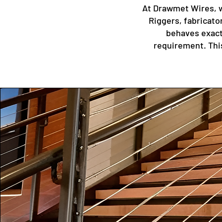
At Drawmet Wires, w
Riggers, fabricato
behaves exactl
requirement. This