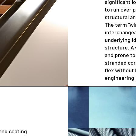
significant l
to run over p
structural an
The term “
wi
interchangeab
underlying i
structure. A 
and prone to 
stranded cor
flex without 
engineering 
and coating