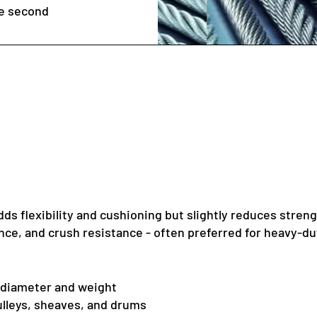
he second
dds flexibility and cushioning but slightly reduces streng
nce, and crush resistance - often preferred for heavy-dut
o diameter and weight
pulleys, sheaves, and drums